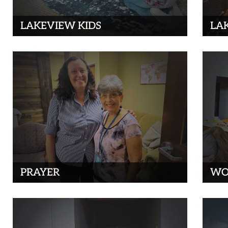
LAKEVIEW KIDS
LA
PRAYER
WO