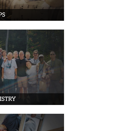
PS
ISTRY