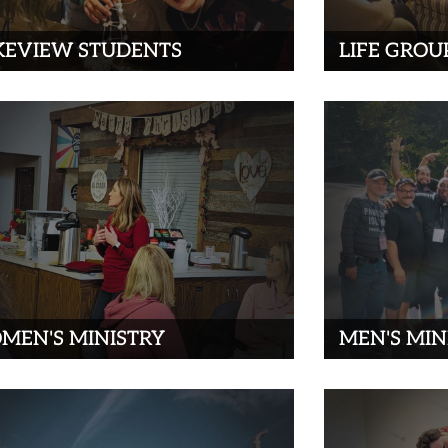
KEVIEW STUDENTS
LIFE GROU
MEN'S MINISTRY
MEN'S MIN