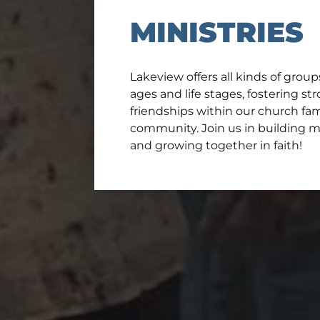
MINISTRIES
Lakeview offers all kinds of group
ages and life stages, fostering s
friendships within our church fa
community. Join us in building 
and growing together in faith!