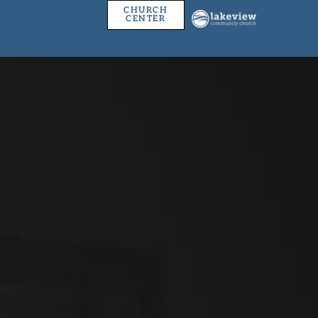
CHURCH
CENTER