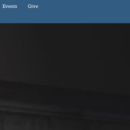
Events
Give