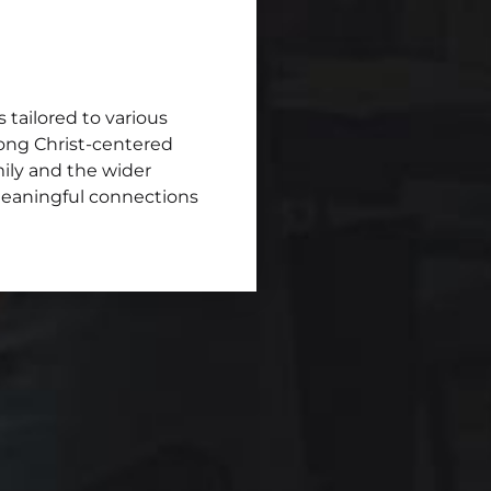
s tailored to various
trong Christ-centered
mily and the wider
meaningful connections