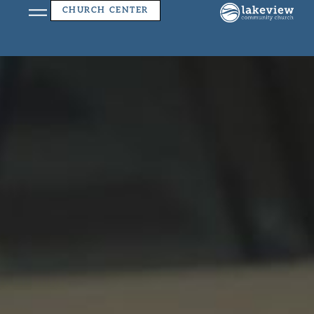
Church Center App
CHURCH CENTER