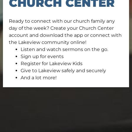
CHURCH CENTER
Ready to connect with our church family any
day of the week? Create your Church Center
account and download the app or connect with
the Lakeview community online!
Listen and watch sermons on the go.
Sign up for events
Register for Lakeview Kids
Give to Lakeview safely and securely
And a lot more!